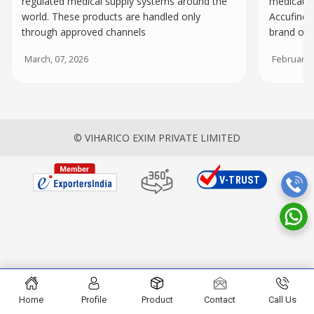
regulated medical supply systems around the
medicatio
world. These products are handled only
Accufine I
through approved channels
brand of 
March, 07, 2026
February, 
© VIHARICO EXIM PRIVATE LIMITED
Home
Profile
Product
Contact
Call Us