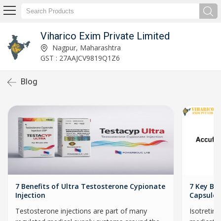
Viharico Exim Private Limited
Nagpur, Maharashtra
GST : 27AAJCV9819Q1Z6
Blog
7 Benefits of Ultra Testosterone Cypionate
7 Key Ben
Injection
Capsules
Testosterone injections are part of many
Isotretin